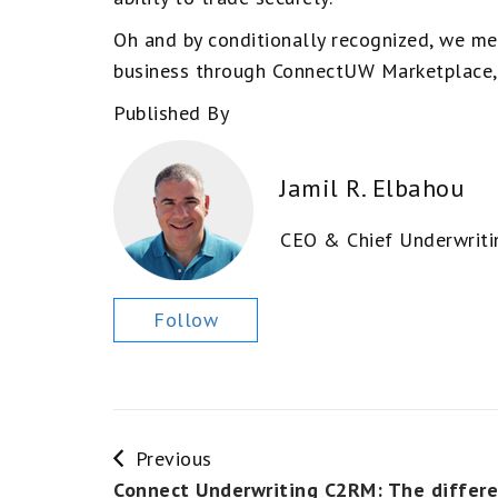
Oh and by conditionally recognized, we me
business through ConnectUW Marketplace, 
Published By
Jamil R. Elbahou
CEO & Chief Underwriti
Follow
Previous
Connect Underwriting C2RM: The differ