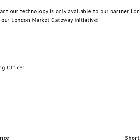
ant our technology is only available to our partner L
our London Market Gateway Initiative!
ng Officer
ence
Short