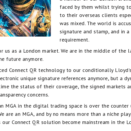
faced by them whilst trying t
to their overseas clients espe
was mixed. The world is accu
signature and stamp, and in a
requirement.
or us as a London market. We are in the middle of the 
the future anymore.
ced Connect QR technology to our conditionally Lloyd’s
lectronic unique signature references anymore, but a 
ltime the status of their coverage, the signed markets a
ransparency concerns.
n MGA in the digital trading space is over the counter u
We are an MGA, and by no means more than a niche play
 as our Connect QR solution become mainstream in the L