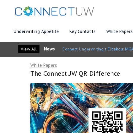
Underwriting Appetite
Key Contacts
White Papers
News
View All
Connect Underwriting’s Elbahou: MGA
White Papers
The ConnectUW QR Difference