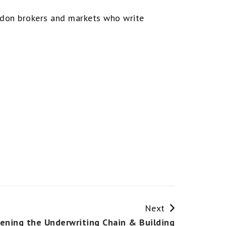
ondon brokers and markets who write
Next
ening the Underwriting Chain & Building