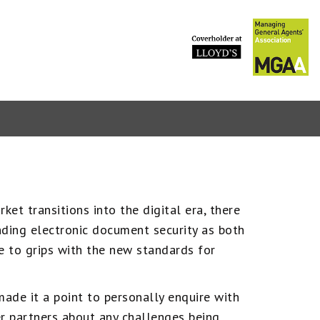
PVT marke
et transitions into the digital era, there
ding electronic document security as both
 to grips with the new standards for
ade it a point to personally enquire with
r partners about any challenges being