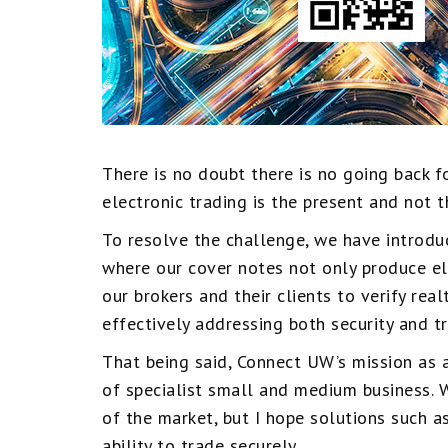
There is no doubt there is no going back f
electronic trading is the present and not 
To resolve the challenge, we have introdu
where our cover notes not only produce e
our brokers and their clients to verify rea
effectively addressing both security and t
That being said, Connect UW’s mission as a
of specialist small and medium business. 
of the market, but I hope solutions such
ability to trade securely.