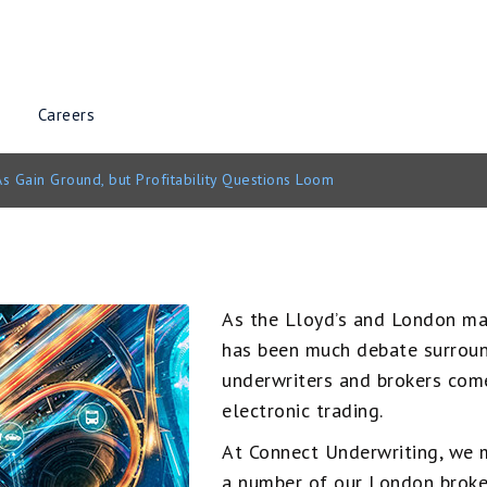
Careers
s Gain Ground, but Profitability Questions Loom
As the Lloyd’s and London mark
has been much debate surroun
underwriters and brokers come
electronic trading.
At Connect Underwriting, we m
a number of our London broke