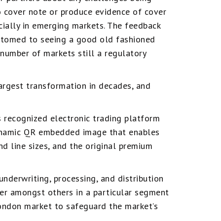
o cover note or produce evidence of cover
cially in emerging markets. The feedback
stomed to seeing a good old fashioned
 number of markets still a regulatory
largest transformation in decades, and
 recognized electronic trading platform
dynamic QR embedded image that enables
nd line sizes, and the original premium
nderwriting, processing, and distribution
er amongst others in a particular segment
ondon market to safeguard the market’s