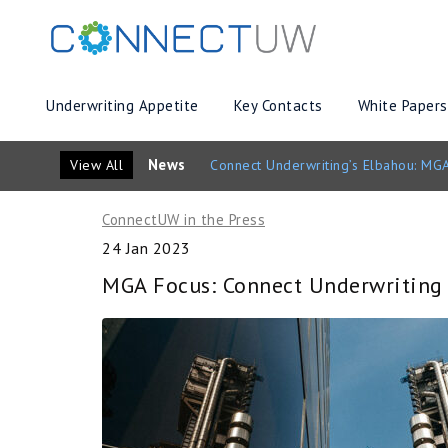
Underwriting Appetite
Key Contacts
White Papers
News
View All
Connect Underwriting’s Elbahou: MGA
ConnectUW in the Press
24 Jan 2023
MGA Focus: Connect Underwriting t