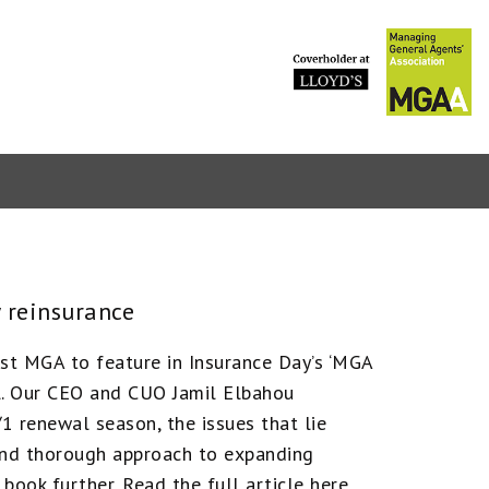
PVT marke
 reinsurance
est MGA to feature in Insurance Day’s ‘MGA
ll. Our CEO and CUO Jamil Elbahou
1 renewal season, the issues that lie
and thorough approach to expanding
book further. Read the full article here