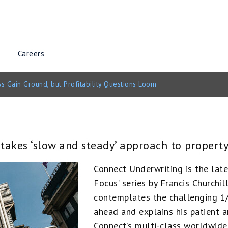
Careers
s Gain Ground, but Profitability Questions Loom
akes ‘slow and steady’ approach to property
Connect Underwriting is the lat
Focus’ series by Francis Churchi
contemplates the challenging 1/
ahead and explains his patient 
Connect’s multi-class worldwide 