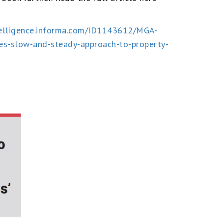
ntelligence.informa.com/ID1143612/MGA-
es-slow-and-steady-approach-to-property-