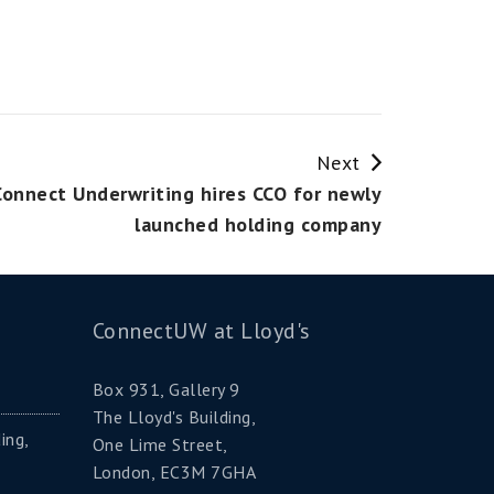
Next
Connect Underwriting hires CCO for newly
launched holding company
ConnectUW at Lloyd's
Box 931, Gallery 9
The Lloyd's Building,
ing,
One Lime Street,
London, EC3M 7GHA