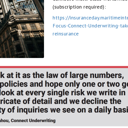
(subscription required):
https://insuranceday.maritimei
Focus-Connect-Underwriting-tak
reinsurance