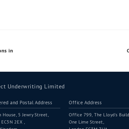
ons in
ct Underwriting Limited
ered and Postal Address
Office Address
 House, 5 Jewry Street,
Office 799, The Lloyd’s Build
 EC3N 2EX ,
One Lime Street,