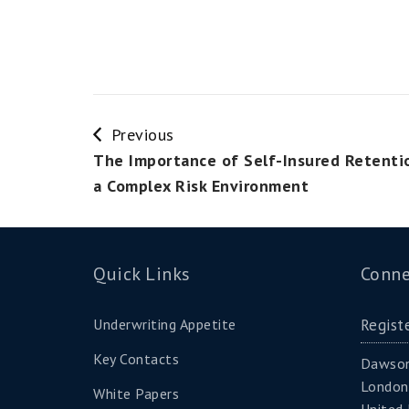
Previous
The Importance of Self-Insured Retenti
a Complex Risk Environment
Quick Links
Conne
Underwriting Appetite
Regist
Key Contacts
Dawson
London
White Papers