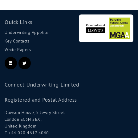
Quick Links
Underwriting Appetite
Key Contacts
White Papers
Connect Underwriting Limited
Registered and Postal Address
Dawson House, 5 Jewry Street,
London EC3N 2EX ,
United Kingdom
T +44 020 4617 4060