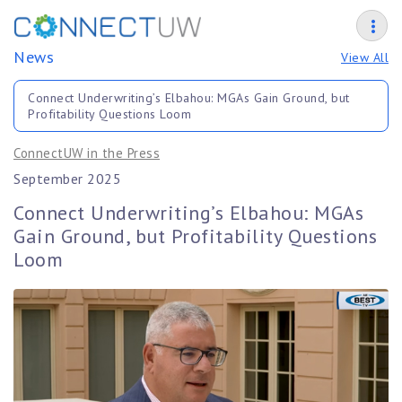
News
View All
Connect Underwriting’s Elbahou: MGAs Gain Ground, but
Profitability Questions Loom
ConnectUW in the Press
September 2025
Connect Underwriting’s Elbahou: MGAs
Gain Ground, but Profitability Questions
Loom