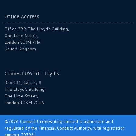
Office Address
Office 799, The Lloyd’s Building,
One Lime Street,
London EC3M 7HA,
United Kingdom
ConnectUW at Lloyd's
Box 931, Gallery 9
The Lloyd's Building,
One Lime Street,
London, EC3M 7GHA
©2026 Connect Underwriting Limited is authorised and
regulated by the Financial Conduct Authority, with registration
number 793981