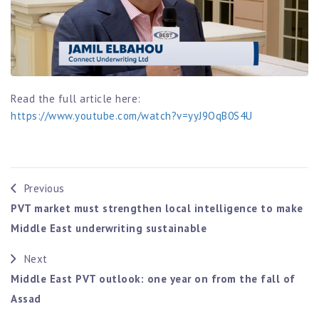
Read the full article here:
https://www.youtube.com/watch?v=yyJ9OqB0S4U
Previous
PVT market must strengthen local intelligence to make
Middle East underwriting sustainable
Next
Middle East PVT outlook: one year on from the fall of
Assad