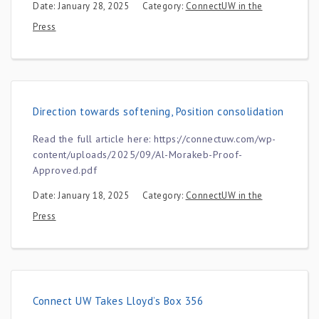
Date: January 28, 2025
Category:
ConnectUW in the
Press
Direction towards softening, Position consolidation
Read the full article here: https://connectuw.com/wp-
content/uploads/2025/09/Al-Morakeb-Proof-
Approved.pdf
Date: January 18, 2025
Category:
ConnectUW in the
Press
Connect UW Takes Lloyd’s Box 356