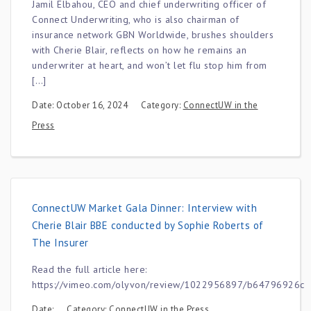
Jamil Elbahou, CEO and chief underwriting officer of
Connect Underwriting, who is also chairman of
insurance network GBN Worldwide, brushes shoulders
with Cherie Blair, reflects on how he remains an
underwriter at heart, and won’t let flu stop him from
[…]
Date: October 16, 2024
Category:
ConnectUW in the
Press
ConnectUW Market Gala Dinner: Interview with
Cherie Blair BBE conducted by Sophie Roberts of
The Insurer
Read the full article here:
https://vimeo.com/olyvon/review/1022956897/b64796926c
Date:
Category:
ConnectUW in the Press