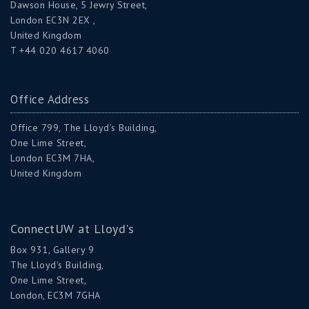
Dawson House, 5 Jewry Street,
London EC3N 2EX ,
United Kingdom
T +44 020 4617 4060
Office Address
Office 799, The Lloyd’s Building,
One Lime Street,
London EC3M 7HA,
United Kingdom
ConnectUW at Lloyd's
Box 931, Gallery 9
The Lloyd's Building,
One Lime Street,
London, EC3M 7GHA