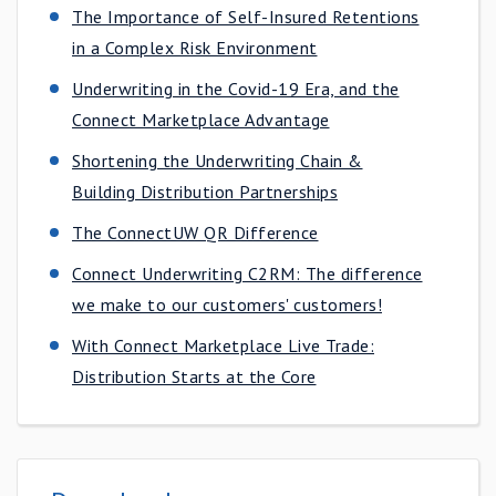
The Importance of Self-Insured Retentions
in a Complex Risk Environment
Underwriting in the Covid-19 Era, and the
Connect Marketplace Advantage
Shortening the Underwriting Chain &
Building Distribution Partnerships
The ConnectUW QR Difference
Connect Underwriting C2RM: The difference
we make to our customers'​ customers!
With Connect Marketplace Live Trade:
Distribution Starts at the Core