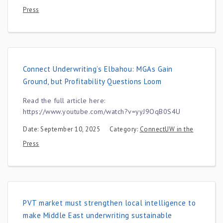
Press
Connect Underwriting’s Elbahou: MGAs Gain
Ground, but Profitability Questions Loom
Read the full article here:
https://www.youtube.com/watch?v=yyJ9OqB0S4U
Date: September 10, 2025
Category:
ConnectUW in the
Press
PVT market must strengthen local intelligence to
make Middle East underwriting sustainable