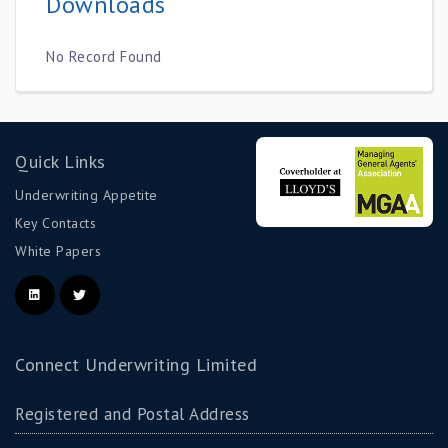
Downloads
No Record Found
Quick Links
Underwriting Appetite
Key Contacts
White Papers
Connect Underwriting Limited
Registered and Postal Address