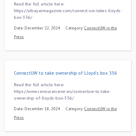
Read the full article here:
https://albayanmagazine.com/connect-uw-takes-lloyds-
box-356/
Date: December 22, 2024
Category:
ConnectUW in the
Press
ConnectUW to take ownership of Lloyd’s box 356
Read the full article here:
https://www.reinsurancene.ws/connectuw-to-take-
ownership-of-lloyds-box-356/
Date: December 18, 2024
Category:
ConnectUW in the
Press