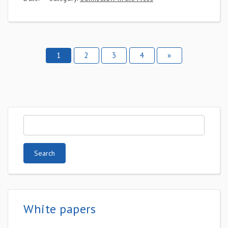
1
2
3
4
»
White papers