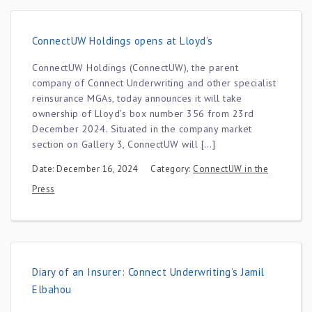
ConnectUW Holdings opens at Lloyd’s
ConnectUW Holdings (ConnectUW), the parent
company of Connect Underwriting and other specialist
reinsurance MGAs, today announces it will take
ownership of Lloyd’s box number 356 from 23rd
December 2024. Situated in the company market
section on Gallery 3, ConnectUW will […]
Date: December 16, 2024
Category:
ConnectUW in the
Press
Diary of an Insurer: Connect Underwriting’s Jamil
Elbahou