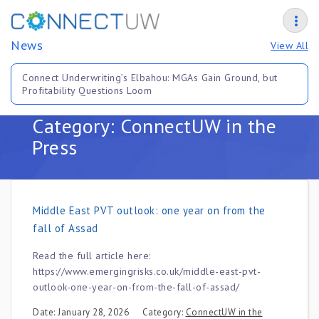
News
View All
Connect Underwriting’s Elbahou: MGAs Gain Ground, but
Profitability Questions Loom
Category: ConnectUW in the
Press
Middle East PVT outlook: one year on from the
fall of Assad
Read the full article here:
https://www.emergingrisks.co.uk/middle-east-pvt-
outlook-one-year-on-from-the-fall-of-assad/
Date: January 28, 2026
Category:
ConnectUW in the