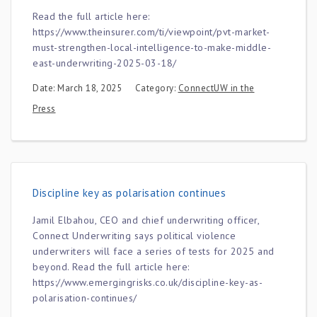
Read the full article here:
https://www.theinsurer.com/ti/viewpoint/pvt-market-
must-strengthen-local-intelligence-to-make-middle-
east-underwriting-2025-03-18/
Date: March 18, 2025
Category:
ConnectUW in the
Press
Discipline key as polarisation continues
Jamil Elbahou, CEO and chief underwriting officer,
Connect Underwriting says political violence
underwriters will face a series of tests for 2025 and
beyond. Read the full article here:
https://www.emergingrisks.co.uk/discipline-key-as-
polarisation-continues/