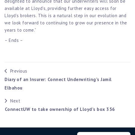
delighted to announce that our underwriters will soon be
available at Lloyd’s, providing further easy access for
Lloyd’s brokers. This is a natural step in our evolution and
we look forward to continuing to grow our presence in the
years to come.”
– Ends –
Previous
Diary of an Insurer: Connect Underwriting’s Jamil
Elbahou
Next
ConnectUW to take ownership of Lloyd’s box 356