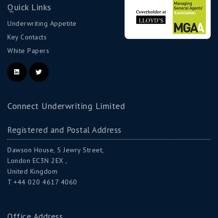
Quick Links
Underwriting Appetite
Key Contacts
White Papers
Connect Underwriting Limited
Registered and Postal Address
Dawson House, 5 Jewry Street,
London EC3N 2EX ,
United Kingdom
T +44 020 4617 4060
Office Address