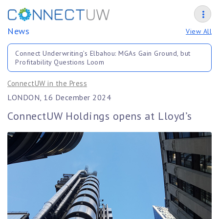
News
View All
Connect Underwriting’s Elbahou: MGAs Gain Ground, but
Profitability Questions Loom
ConnectUW in the Press
LONDON, 16 December 2024
ConnectUW Holdings opens at Lloyd’s