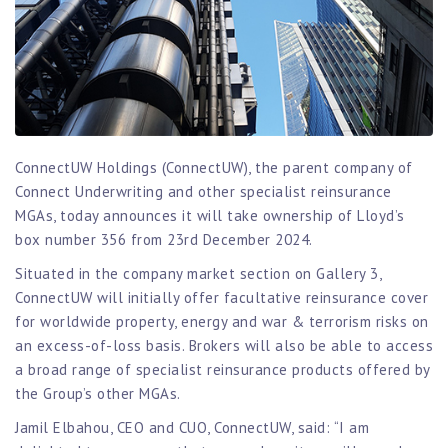
ConnectUW Holdings (ConnectUW), the parent company of
Connect Underwriting and other specialist reinsurance
MGAs, today announces it will take ownership of Lloyd’s
box number 356 from 23rd December 2024.
Situated in the company market section on Gallery 3,
ConnectUW will initially offer facultative reinsurance cover
for worldwide property, energy and war & terrorism risks on
an excess-of-loss basis. Brokers will also be able to access
a broad range of specialist reinsurance products offered by
the Group’s other MGAs.
Jamil Elbahou, CEO and CUO, ConnectUW, said: “I am