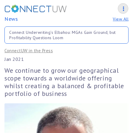
News
View All
Connect Underwriting’s Elbahou: MGAs Gain Ground, but
Profitability Questions Loom
ConnectUW in the Press
Jan 2021
We continue to grow our geographical
scope towards a worldwide offering
whilst creating a balanced & profitable
portfolio of business