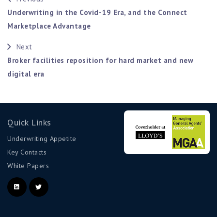
Underwriting in the Covid-19 Era, and the Connect
Marketplace Advantage
Next
Broker facilities reposition for hard market and new
digital era
Quick Links
Underwriting Appetite
Key Contacts
White Papers