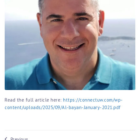
Read the full article here:
https://connectuw.com/wp-
content/uploads/2025/09/Al-bayan-January-2021.pdf
Previous