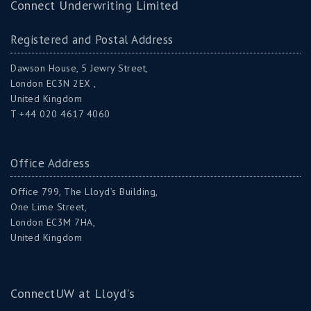
Connect Underwriting Limited
Registered and Postal Address
Dawson House, 5 Jewry Street,
London EC3N 2EX ,
United Kingdom
T +44 020 4617 4060
Office Address
Office 799, The Lloyd’s Building,
One Lime Street,
London EC3M 7HA,
United Kingdom
ConnectUW at Lloyd's