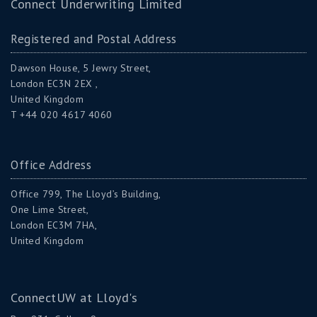
Connect Underwriting Limited
Registered and Postal Address
Dawson House, 5 Jewry Street,
London EC3N 2EX ,
United Kingdom
T +44 020 4617 4060
Office Address
Office 799, The Lloyd’s Building,
One Lime Street,
London EC3M 7HA,
United Kingdom
ConnectUW at Lloyd's