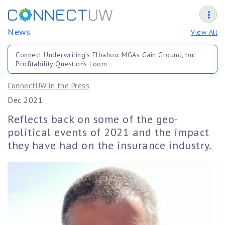
News
View All
Connect Underwriting’s Elbahou: MGAs Gain Ground, but
Profitability Questions Loom
ConnectUW in the Press
Dec 2021
Reflects back on some of the geo-
political events of 2021 and the impact
they have had on the insurance industry.