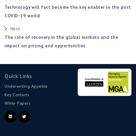
Technology will fast become the key enabler in the post
COVID-19 world
Next
The rate of recovery in the global markets and the
impact on pricing and opportunities
Quick Links
Underwriting Appetite
Key Contacts
White Papers