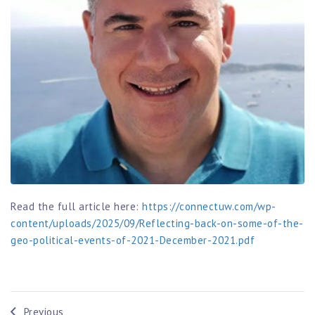
Read the full article here:
https://connectuw.com/wp-
content/uploads/2025/09/Reflecting-back-on-some-of-the-
geo-political-events-of-2021-December-2021.pdf
Previous