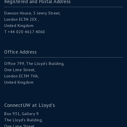
Registered and Postal Address
Dawson House, 5 Jewry Street,
London EC3N 2EX ,
United Kingdom
T +44 020 4617 4060
Office Address
Office 799, The Lloyd’s Building,
One Lime Street,
London EC3M 7HA,
United Kingdom
ConnectUW at Lloyd's
Box 931, Gallery 9
The Lloyd's Building,
One Lime Street,