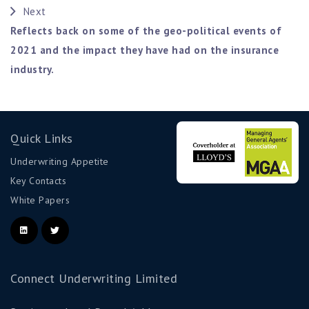
Next
Reflects back on some of the geo-political events of
2021 and the impact they have had on the insurance
industry.
Quick Links
Underwriting Appetite
Key Contacts
White Papers
Connect Underwriting Limited