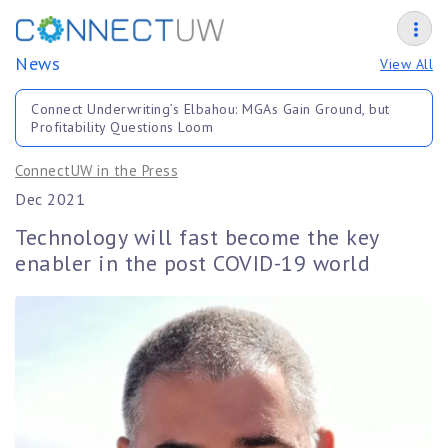
News
View All
Connect Underwriting’s Elbahou: MGAs Gain Ground, but
Profitability Questions Loom
ConnectUW in the Press
Dec 2021
Technology will fast become the key
enabler in the post COVID-19 world