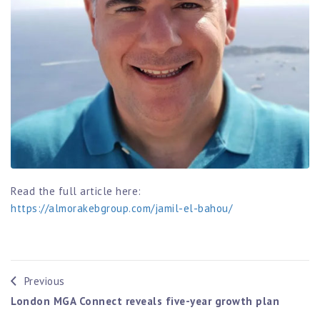
Read the full article here:
https://almorakebgroup.com/jamil-el-bahou/
Previous
London MGA Connect reveals five-year growth plan