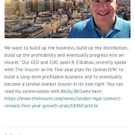
We want to build up the business, build up the distribution,
build up the profitability and eventually progress into an
insurer.” Our CEO and CUO, Jamil R. Elbahou, recently spoke
with
The Insurer
on his five-year plan for ConnectUW: to
build a long-term profitable business and to eventually
become a London market insurer in its own right. You can
read his conversation with
Becky Bellamy
here:
https://www.theinsurer.com/news/london-mga-connect-
reveals-five-year-growth-plan/18460.article