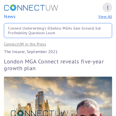
News
View All
Connect Underwriting’s Elbahou: MGAs Gain Ground, but
Profitability Questions Loom
ConnectUW in the Press
The Insurer, September 2021
London MGA Connect reveals five-year
growth plan