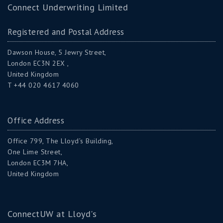
Connect Underwriting Limited
Registered and Postal Address
Dawson House, 5 Jewry Street,
London EC3N 2EX ,
United Kingdom
T +44 020 4617 4060
Office Address
Office 799, The Lloyd’s Building,
One Lime Street,
London EC3M 7HA,
United Kingdom
ConnectUW at Lloyd's