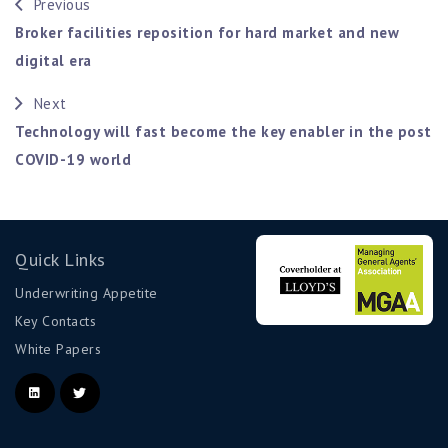
Previous
Broker facilities reposition for hard market and new
digital era
Next
Technology will fast become the key enabler in the post
COVID-19 world
Quick Links
Underwriting Appetite
Key Contacts
White Papers